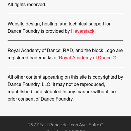
All rights reserved.
Website design, hosting, and technical support for
Dance Foundry is provided by
Haverstack
.
Royal Academy of Dance, RAD, and the block Logo are
registered trademarks of
Royal Academy of Dance
®.
All other content appearing on this site is copyrighted by
Dance Foundry, LLC. It may not be reproduced,
republished, or distributed in any manner without the
prior consent of Dance Foundry.
2977 East Ponce de Leon Ave., Suite C