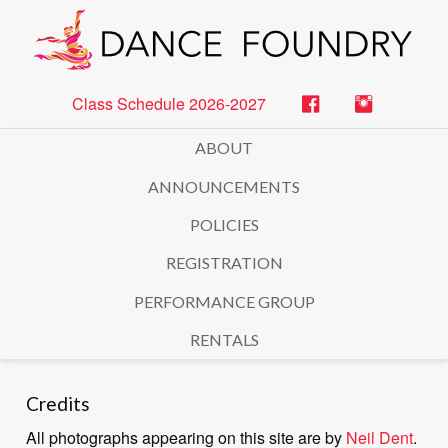
Class Schedule 2026-2027
ABOUT
ANNOUNCEMENTS
POLICIES
REGISTRATION
PERFORMANCE GROUP
RENTALS
Credits
All photographs appearing on this site are by
Neil Dent
.